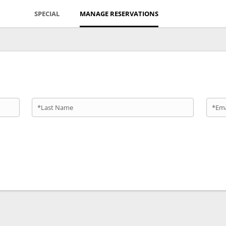
SPECIAL
MANAGE RESERVATIONS
*Last Name
*Ema