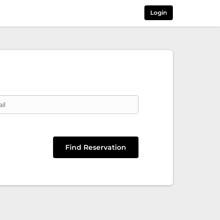
Login
il
Find Reservation