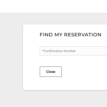
FIND MY RESERVATION
*Confirmation Number
Close