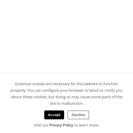
Essential cookies are necessary for this website to function
properly. You can configure your browser to block or notify you
about these cookies, but doing so may cause some parts of the
site to malfunction.
Accept
Decline
Visit our
Privacy Policy
to learn more.