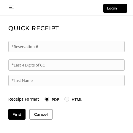
Login
QUICK RECEIPT
*Reservation #
*Last 4 Digits of CC
*Last Name
Receipt Format
PDF
HTML
Find
Cancel