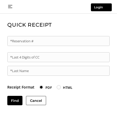
Login
QUICK RECEIPT
*Reservation #
*Last 4 Digits of CC
*Last Name
Receipt Format
PDF
HTML
Find
Cancel