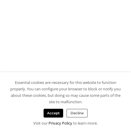
Essential cookies are necessary for this website to function
properly. You can configure your browser to block or notify you
about these cookies, but doing so may cause some parts of the
site to malfunction.
Accept
Decline
Visit our
Privacy Policy
to learn more.