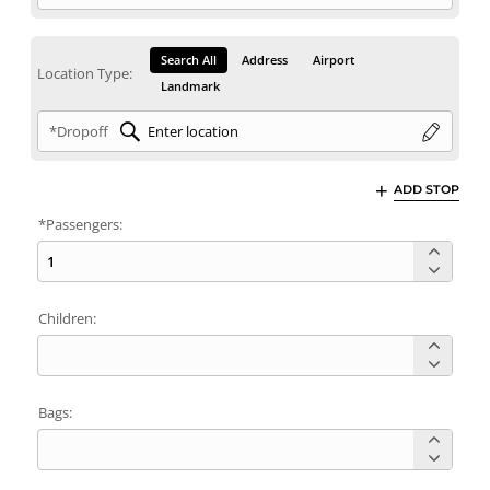
Search All
Address
Airport
Location Type:
Landmark
*Dropoff
ADD STOP
*Passengers:
Children:
Bags: