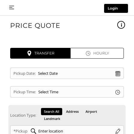
Login
PRICE QUOTE
TRANSFER
HOURLY
Pickup Date:
Pickup Time:
Search All
Address
Airport
Location Type:
Landmark
*Pickup