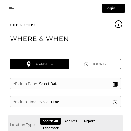
Login
1
WHERE & WHEN
TRANSFER
HOURLY
*Pickup Date:
*Pickup Time:
Search All
Address
Airport
Location Type:
Landmark