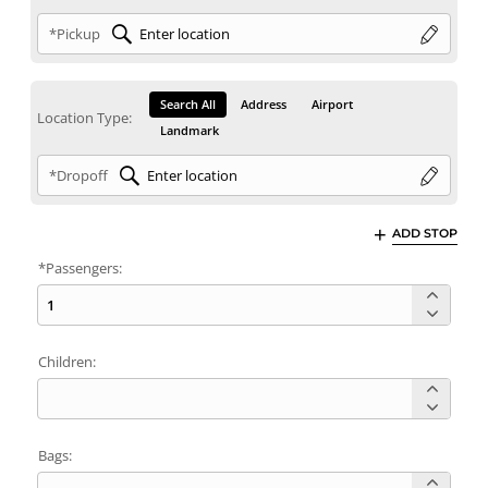
*Pickup
Search All
Address
Airport
Location Type:
Landmark
*Dropoff
ADD STOP
*Passengers:
Children:
Bags: