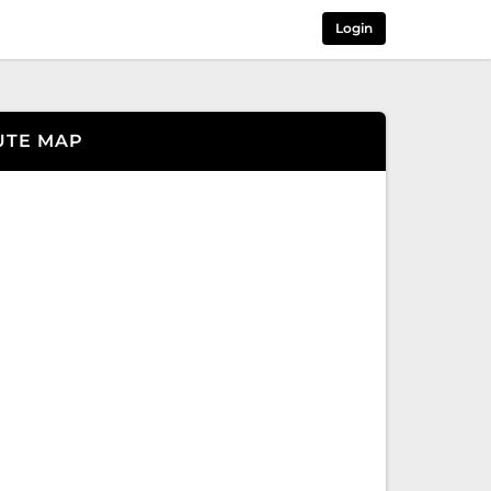
Login
UTE MAP