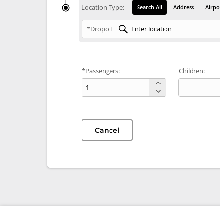
Location Type:
Search All
Address
Airpo
*Dropoff
*Passengers:
Children:
Cancel