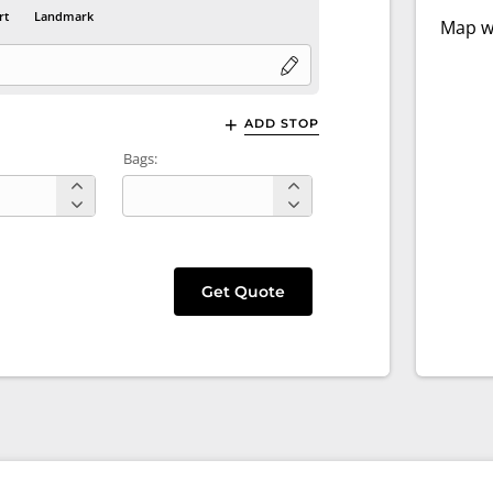
rt
Landmark
Map wi
ADD STOP
Bags:
Get Quote