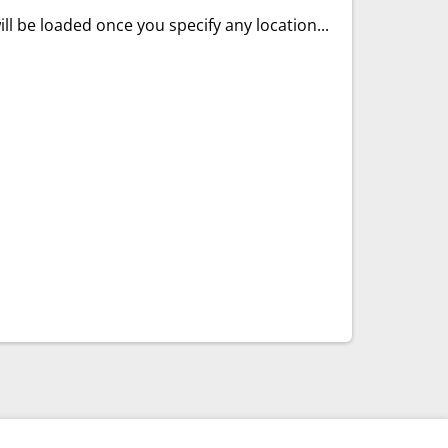
ll be loaded once you specify any location...