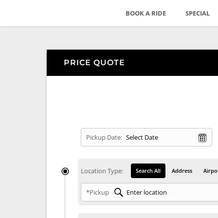
BOOK A RIDE
SPECIAL
PRICE QUOTE
Pickup Date:
Location Type:
Search All
Address
Airpo
*Pickup