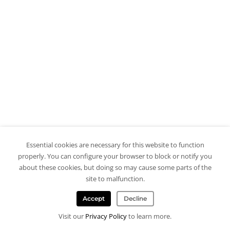
Essential cookies are necessary for this website to function
properly. You can configure your browser to block or notify you
about these cookies, but doing so may cause some parts of the
site to malfunction.
Accept
Decline
Visit our
Privacy Policy
to learn more.