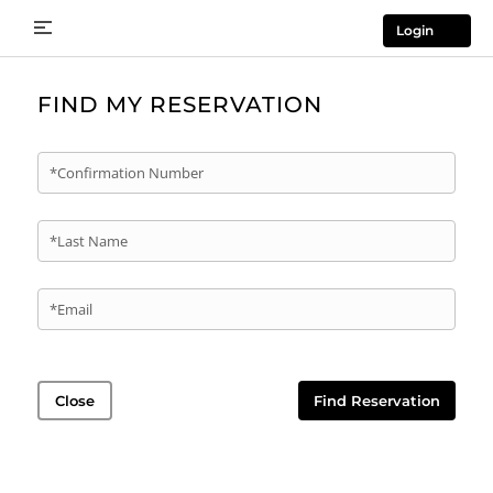
Login
FIND MY RESERVATION
*Confirmation Number
*Last Name
*Email
Close
Find Reservation