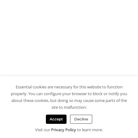
Essential cookies are necessary for this website to function
properly. You can configure your browser to block or notify you
about these cookies, but doing so may cause some parts of the
site to malfunction.
Accept
Decline
Visit our
Privacy Policy
to learn more.