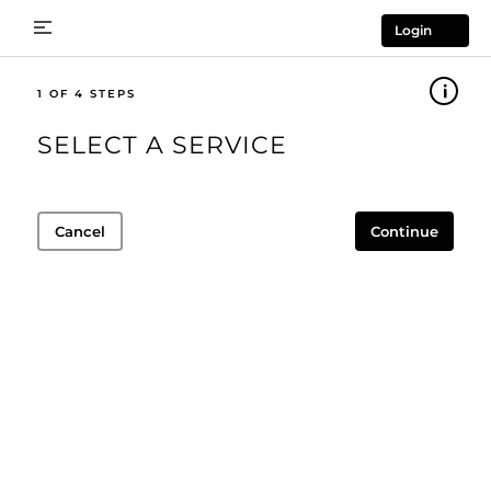
Login
1
SELECT A SERVICE
Cancel
Continue