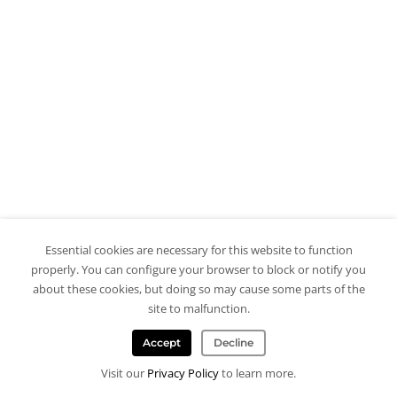
Essential cookies are necessary for this website to function
properly. You can configure your browser to block or notify you
about these cookies, but doing so may cause some parts of the
site to malfunction.
Accept
Decline
Visit our
Privacy Policy
to learn more.