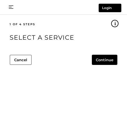
Login
1
SELECT A SERVICE
Cancel
Continue