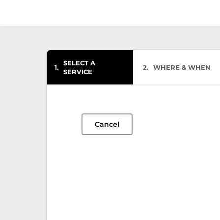
SELECT A
1
2
WHERE & WHEN
SERVICE
Cancel