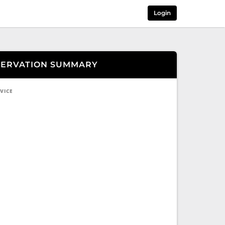
Login
SERVATION SUMMARY
VICE