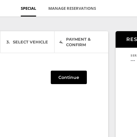
SPECIAL
MANAGE RESERVATIONS
RE
PAYMENT &
3
SELECT VEHICLE
4
CONFIRM
SER
---
Continue