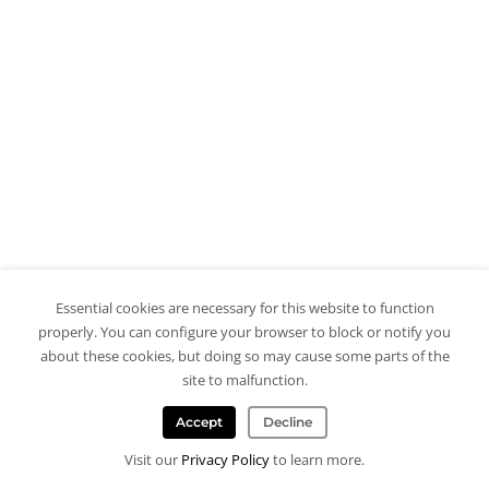
Essential cookies are necessary for this website to function
properly. You can configure your browser to block or notify you
about these cookies, but doing so may cause some parts of the
site to malfunction.
Accept
Decline
Visit our
Privacy Policy
to learn more.