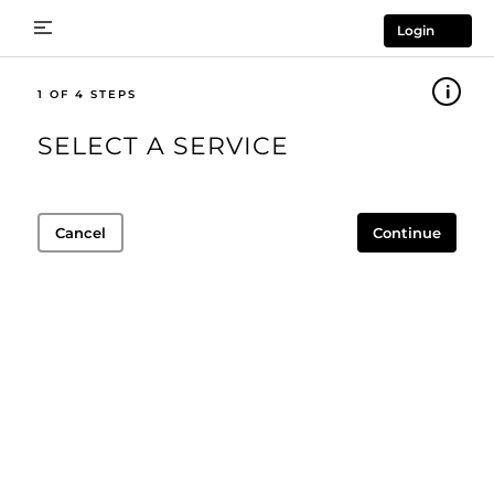
Login
1
SELECT A SERVICE
Cancel
Continue