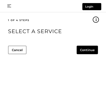
Login
1
SELECT A SERVICE
Cancel
Continue