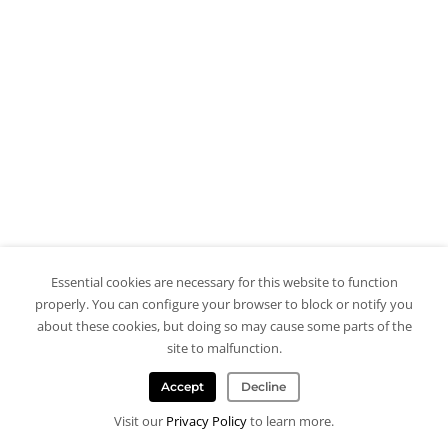
Essential cookies are necessary for this website to function
properly. You can configure your browser to block or notify you
about these cookies, but doing so may cause some parts of the
site to malfunction.
Accept
Decline
Visit our
Privacy Policy
to learn more.