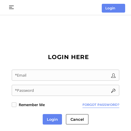
Login
LOGIN HERE
*Email
*Password
Remember Me
FORGOT PASSWORD?
Login
Cancel