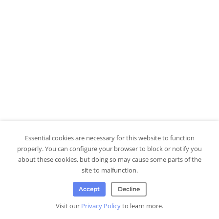
Essential cookies are necessary for this website to function
properly. You can configure your browser to block or notify you
about these cookies, but doing so may cause some parts of the
site to malfunction.
Accept
Decline
Visit our
Privacy Policy
to learn more.