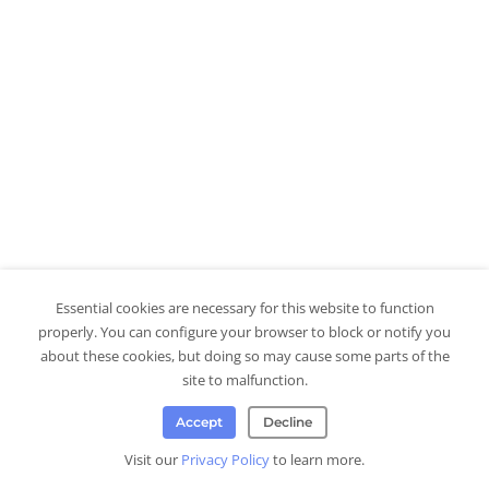
Essential cookies are necessary for this website to function
properly. You can configure your browser to block or notify you
about these cookies, but doing so may cause some parts of the
site to malfunction.
Accept
Decline
Visit our
Privacy Policy
to learn more.