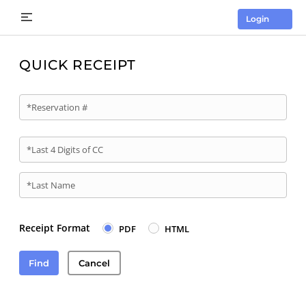
Login
QUICK RECEIPT
*Reservation #
*Last 4 Digits of CC
*Last Name
Receipt Format
PDF
HTML
Find
Cancel