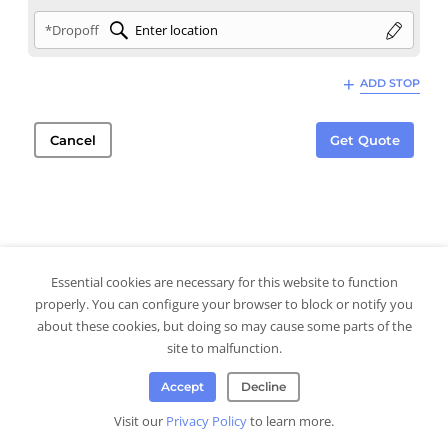
*Dropoff
ADD STOP
Cancel
Get Quote
Essential cookies are necessary for this website to function
properly. You can configure your browser to block or notify you
about these cookies, but doing so may cause some parts of the
site to malfunction.
Accept
Decline
Visit our
Privacy Policy
to learn more.