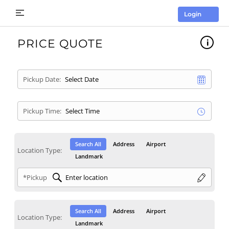
Login
PRICE QUOTE
Pickup Date:
Pickup Time:
Search All
Address
Airport
Location Type:
Landmark
*Pickup
Search All
Address
Airport
Location Type:
Landmark