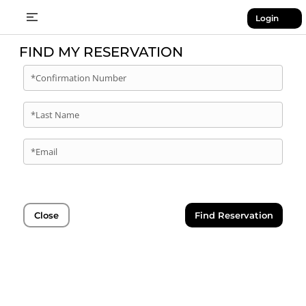
Login
FIND MY RESERVATION
*Confirmation Number
*Last Name
*Email
Close
Find Reservation