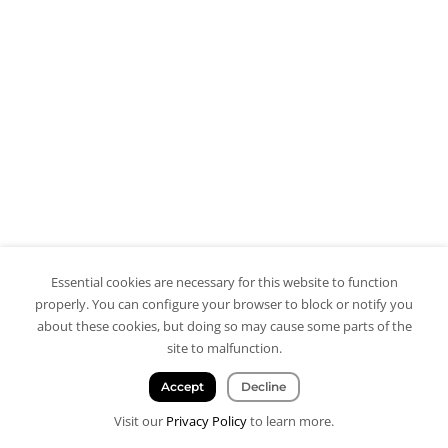
Essential cookies are necessary for this website to function
properly. You can configure your browser to block or notify you
about these cookies, but doing so may cause some parts of the
site to malfunction.
Accept
Decline
Visit our
Privacy Policy
to learn more.