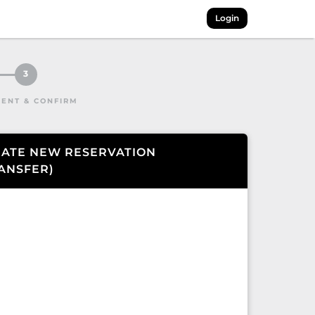
Login
3
ENT & CONFIRM
ATE NEW RESERVATION
ANSFER
)