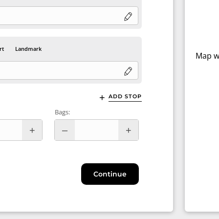
rt
Landmark
Map wi
ADD STOP
Bags:
Continue