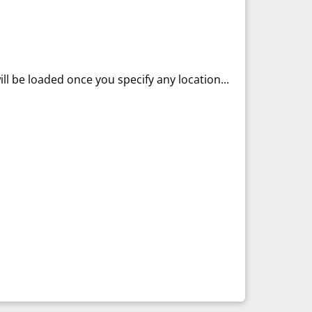
ll be loaded once you specify any location...