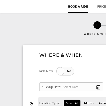
BOOK A RIDE
PRIC
1
WHERE & W
WHERE & WHEN
Ride Now
*Pickup Date:
Location Type:
Search All
Address
Airpo