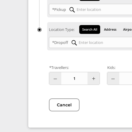
*Pickup
Location Type:
Search All
Address
Airpo
*Dropoff
*Travellers:
Kids:
Cancel