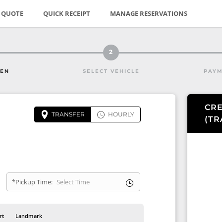
E QUOTE
QUICK RECEIPT
MANAGE RESERVATIONS
2
HEN
SELECT VEHICLE
PAYM
CRE
TRANSFER
HOURLY
(
TR
*Pickup Time:
rt
Landmark