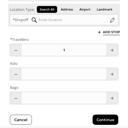
Location Type:
Search All
Address
Airport
Landmark
*Dropoff
ADD STOP
*Travellers:
Kids:
Bags:
Cancel
Continue