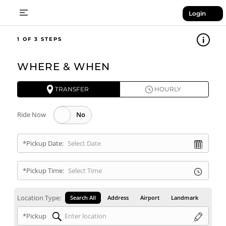
Login
1
WHERE & WHEN
TRANSFER
HOURLY
Ride Now
*Pickup Date:
*Pickup Time:
Location Type:
Search All
Address
Airport
Landmark
*Pickup