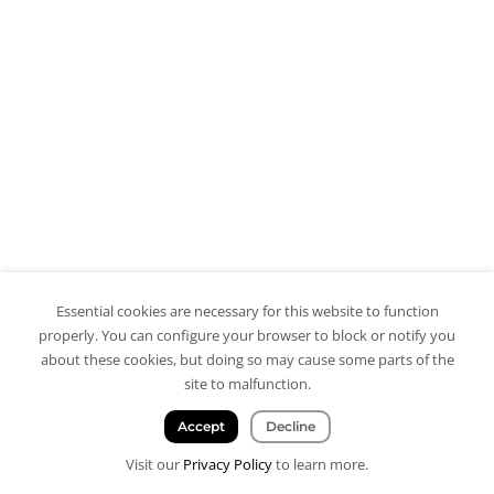
Essential cookies are necessary for this website to function
properly. You can configure your browser to block or notify you
about these cookies, but doing so may cause some parts of the
site to malfunction.
Accept
Decline
Visit our
Privacy Policy
to learn more.