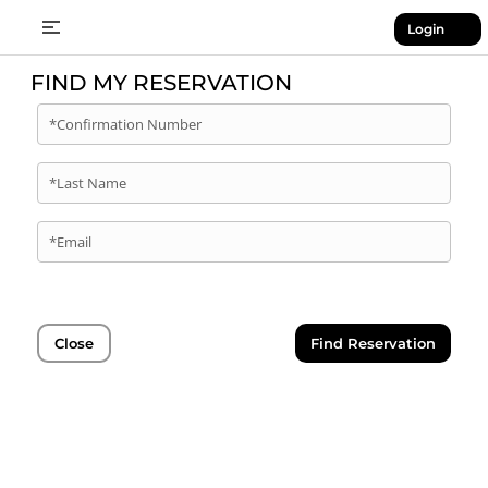
Login
FIND MY RESERVATION
*Confirmation Number
*Last Name
*Email
Close
Find Reservation