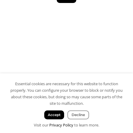
Essential cookies are necessary for this website to function
properly. You can configure your browser to block or notify you
about these cookies, but doing so may cause some parts of the
site to malfunction.
Accept
Decline
Visit our
Privacy Policy
to learn more.