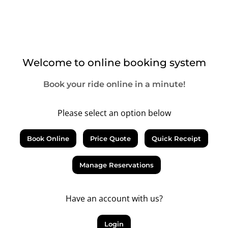
Welcome to online booking system
Book your ride online in a minute!
Please select an option below
Book Online
Price Quote
Quick Receipt
Manage Reservations
Have an account with us?
Login