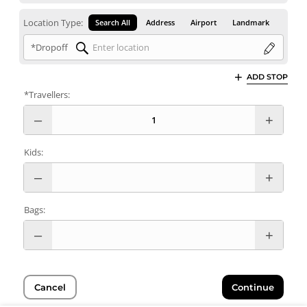
Location Type:
Search All
Address
Airport
Landmark
*Dropoff
ADD STOP
*Travellers:
Kids:
Bags:
Cancel
Continue