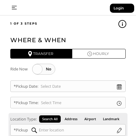
Login
1
WHERE & WHEN
TRANSFER
HOURLY
Ride Now
*Pickup Date:
*Pickup Time:
Location Type:
Search All
Address
Airport
Landmark
*Pickup