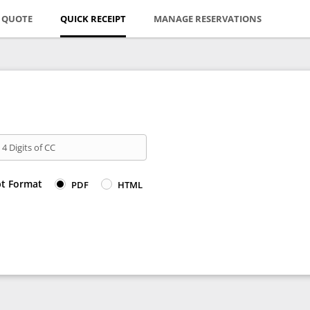
E QUOTE
QUICK RECEIPT
MANAGE RESERVATIONS
 4 Digits of CC
pt Format
PDF
HTML