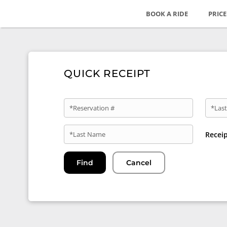
BOOK A RIDE
PRIC
QUICK RECEIPT
*Reservation #
*Last
*Last Name
Recei
Find
Cancel