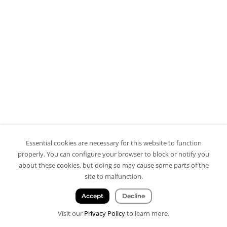
Essential cookies are necessary for this website to function
properly. You can configure your browser to block or notify you
about these cookies, but doing so may cause some parts of the
site to malfunction.
Accept
Decline
Visit our
Privacy Policy
to learn more.