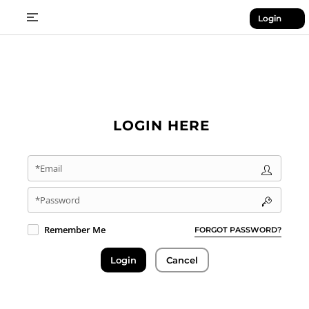
Login
LOGIN HERE
*Email
*Password
Remember Me
FORGOT PASSWORD?
Login
Cancel