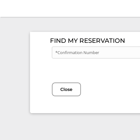
FIND MY RESERVATION
*Confirmation Number
Close