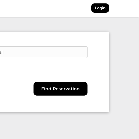
Login
il
Find Reservation