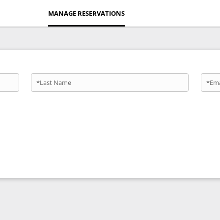
MANAGE RESERVATIONS
*Last Name
*Ema