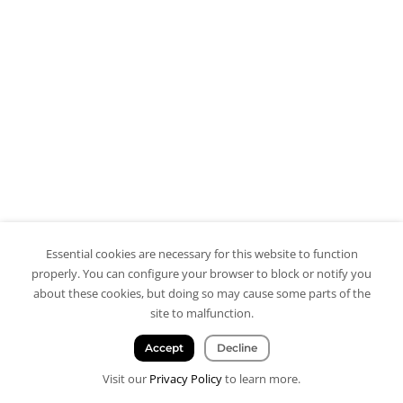
Essential cookies are necessary for this website to function
properly. You can configure your browser to block or notify you
about these cookies, but doing so may cause some parts of the
site to malfunction.
Accept
Decline
Visit our
Privacy Policy
to learn more.