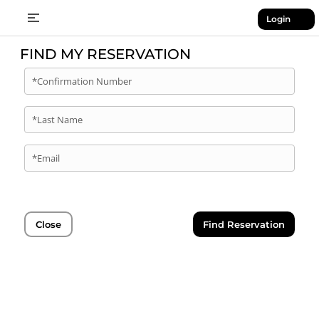
Login
FIND MY RESERVATION
*Confirmation Number
*Last Name
*Email
Close
Find Reservation