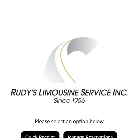
Please select an option below
Quick Receipt
Manage Reservations