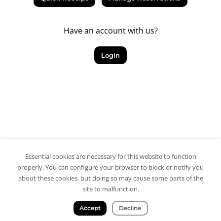
Have an account with us?
Login
Essential cookies are necessary for this website to function
properly. You can configure your browser to block or notify you
about these cookies, but doing so may cause some parts of the
site to malfunction.
Accept
Decline