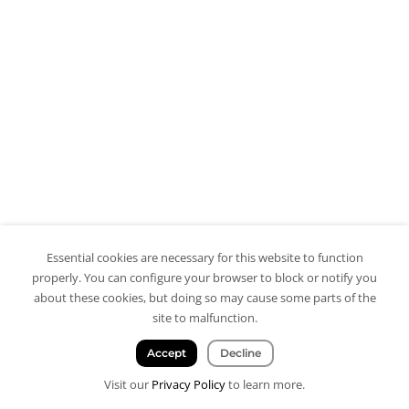
Essential cookies are necessary for this website to function
properly. You can configure your browser to block or notify you
about these cookies, but doing so may cause some parts of the
site to malfunction.
Accept
Decline
Visit our
Privacy Policy
to learn more.