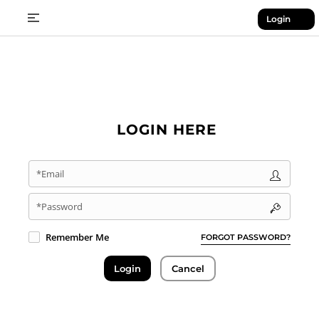
Login
LOGIN HERE
*Email
*Password
Remember Me
FORGOT PASSWORD?
Login
Cancel