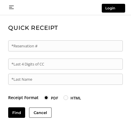
Login
QUICK RECEIPT
*Reservation #
*Last 4 Digits of CC
*Last Name
Receipt Format
PDF
HTML
Find
Cancel