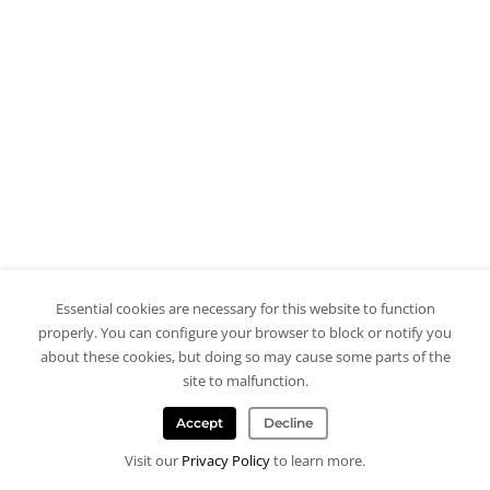
Essential cookies are necessary for this website to function
properly. You can configure your browser to block or notify you
about these cookies, but doing so may cause some parts of the
site to malfunction.
Accept
Decline
Visit our
Privacy Policy
to learn more.