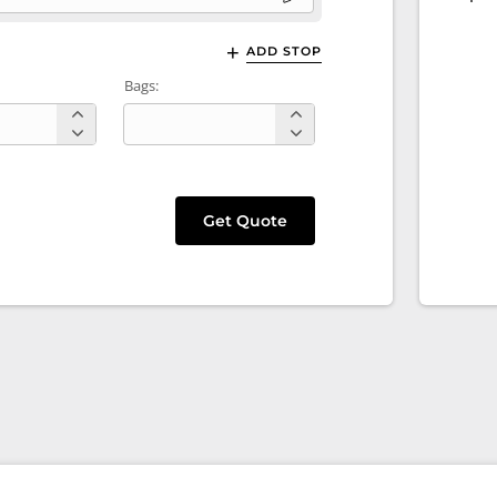
ADD STOP
Bags:
Get Quote