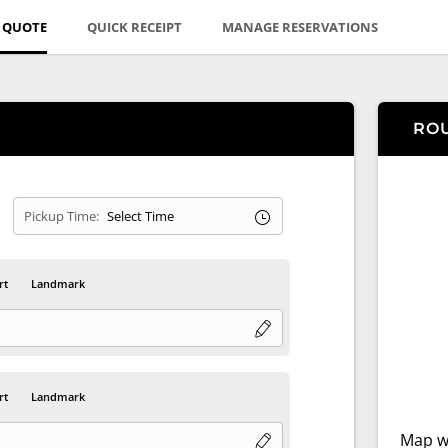
E QUOTE
QUICK RECEIPT
MANAGE RESERVATIONS
RO
Pickup Time:
rt
Landmark
rt
Landmark
Map wi