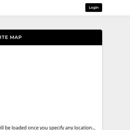
Login
UTE MAP
ll be loaded once you specify any location...