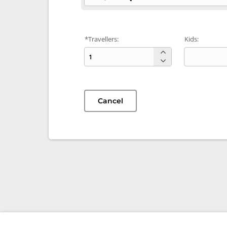
*Travellers:
Kids:
Cancel