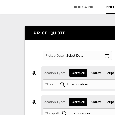
BOOK A RIDE
PRIC
PRICE QUOTE
Pickup Date:
Location Type:
Search All
Address
Airpo
*Pickup
Location Type:
Search All
Address
Airpo
*Dropoff