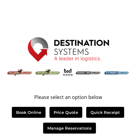
Please select an option below
Book Online
Price Quote
Quick Receipt
Manage Reservations