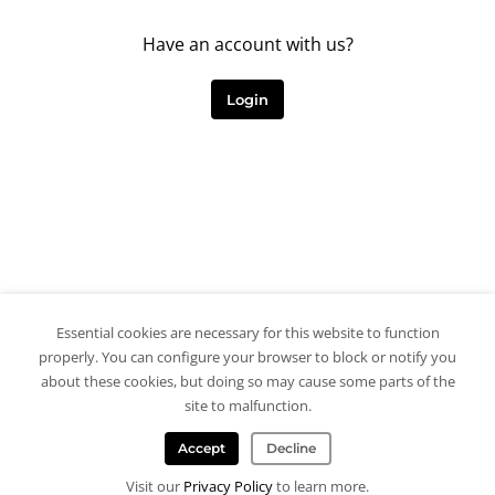
Have an account with us?
Login
Essential cookies are necessary for this website to function
properly. You can configure your browser to block or notify you
about these cookies, but doing so may cause some parts of the
site to malfunction.
Accept
Decline
Visit our
Privacy Policy
to learn more.