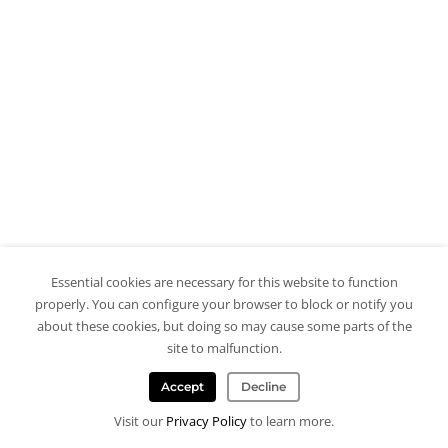
Essential cookies are necessary for this website to function
properly. You can configure your browser to block or notify you
about these cookies, but doing so may cause some parts of the
site to malfunction.
Accept
Decline
Visit our
Privacy Policy
to learn more.