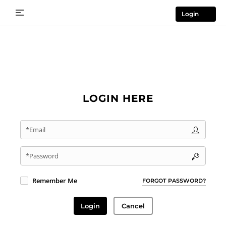
Login
LOGIN HERE
*Email
*Password
Remember Me
FORGOT PASSWORD?
Login
Cancel