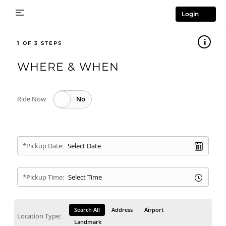
Login
1
WHERE & WHEN
Ride Now
*Pickup Date:
*Pickup Time:
Search All
Address
Airport
Location Type:
Landmark