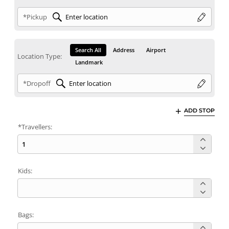
*Pickup
Search All
Address
Airport
Location Type:
Landmark
*Dropoff
ADD STOP
*Travellers:
Kids:
Bags: