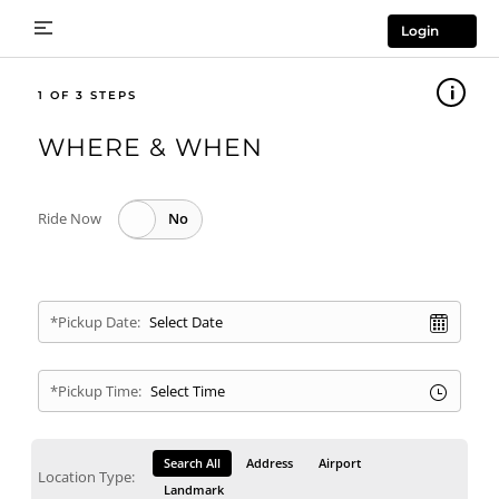
Login
1
WHERE & WHEN
Ride Now
*Pickup Date:
*Pickup Time:
Search All
Address
Airport
Location Type:
Landmark