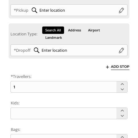
*Pickup
Search All
Address
Airport
Location Type:
Landmark
*Dropoff
ADD STOP
*Travellers:
Kids:
Bags: