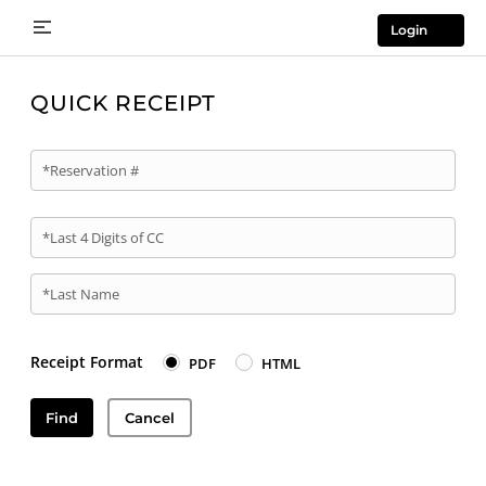
Login
QUICK RECEIPT
*Reservation #
*Last 4 Digits of CC
*Last Name
Receipt Format
PDF
HTML
Find
Cancel