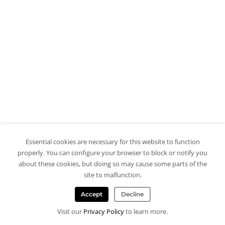
Essential cookies are necessary for this website to function
properly. You can configure your browser to block or notify you
about these cookies, but doing so may cause some parts of the
site to malfunction.
Accept
Decline
Visit our
Privacy Policy
to learn more.