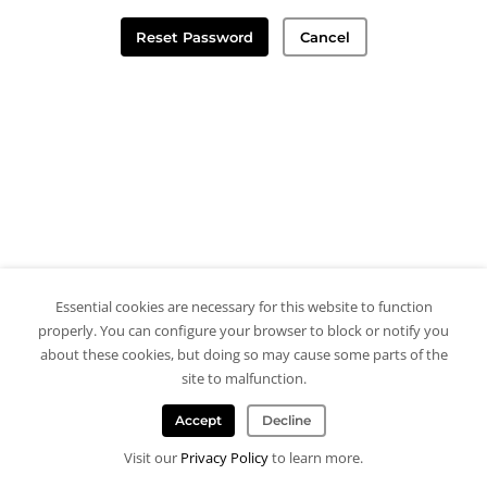
Reset Password
Cancel
Essential cookies are necessary for this website to function
properly. You can configure your browser to block or notify you
about these cookies, but doing so may cause some parts of the
site to malfunction.
Accept
Decline
Visit our
Privacy Policy
to learn more.