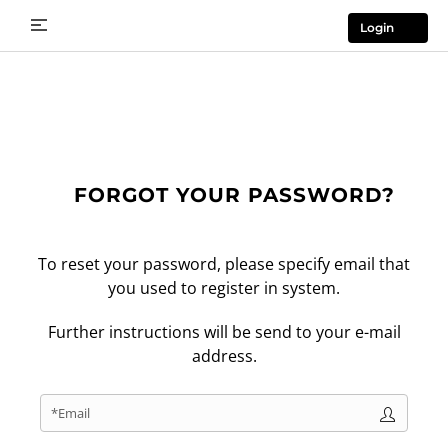
Login
FORGOT YOUR PASSWORD?
To reset your password, please specify email that
you used to register in system.
Further instructions will be send to your e-mail
address.
*Email