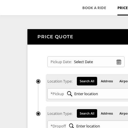
BOOK A RIDE
PRIC
PRICE QUOTE
Pickup Date:
Location Type:
Search All
Address
Airpo
*Pickup
Location Type:
Search All
Address
Airpo
*Dropoff