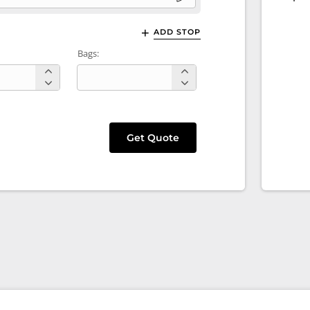
ADD STOP
Bags:
Get Quote