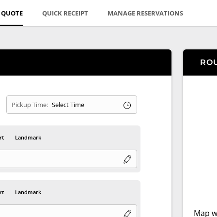
E QUOTE
QUICK RECEIPT
MANAGE RESERVATIONS
RO
Pickup Time:
rt
Landmark
rt
Landmark
Map wi