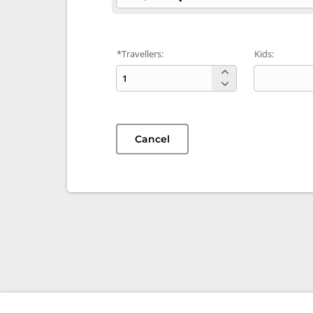
*Travellers:
Kids:
Cancel