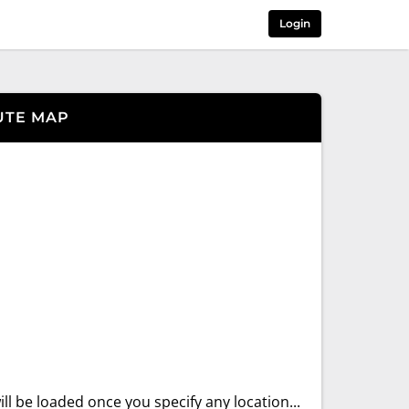
Login
UTE MAP
ll be loaded once you specify any location...