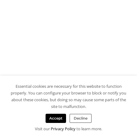
Essential cookies are necessary for this website to function
properly. You can configure your browser to block or notify you
about these cookies, but doing so may cause some parts of the
site to malfunction.
Accept
Decline
Visit our
Privacy Policy
to learn more.