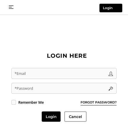
Login
LOGIN HERE
*Email
*Password
Remember Me
FORGOT PASSWORD?
Login
Cancel