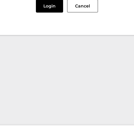
Login
Cancel