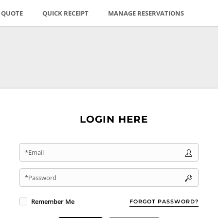
E QUOTE
QUICK RECEIPT
MANAGE RESERVATIONS
LOGIN HERE
*Email
*Password
Remember Me
FORGOT PASSWORD?