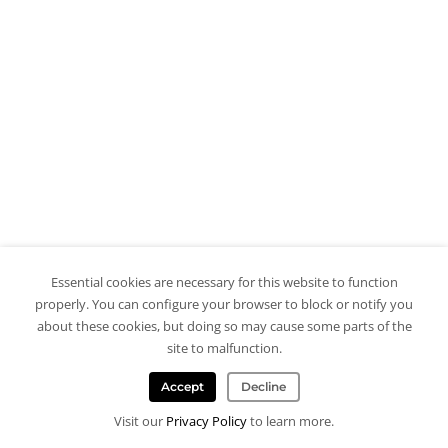
Essential cookies are necessary for this website to function
properly. You can configure your browser to block or notify you
about these cookies, but doing so may cause some parts of the
site to malfunction.
Accept
Decline
Visit our
Privacy Policy
to learn more.