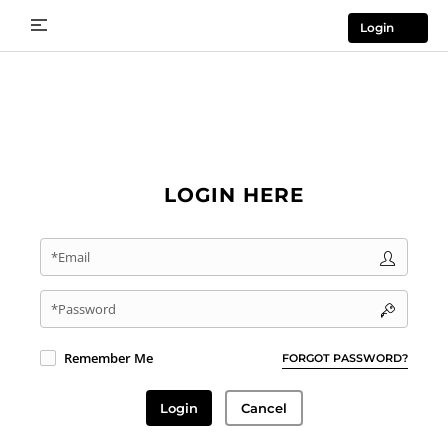
Login
LOGIN HERE
*Email
*Password
Remember Me
FORGOT PASSWORD?
Login
Cancel