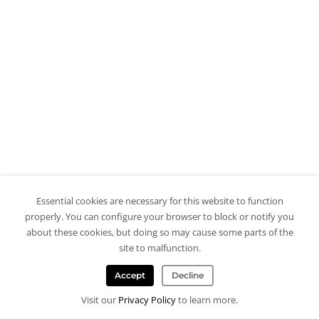
Essential cookies are necessary for this website to function
properly. You can configure your browser to block or notify you
about these cookies, but doing so may cause some parts of the
site to malfunction.
Accept
Decline
Visit our
Privacy Policy
to learn more.