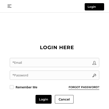
Login
LOGIN HERE
*Email
*Password
Remember Me
FORGOT PASSWORD?
Login
Cancel