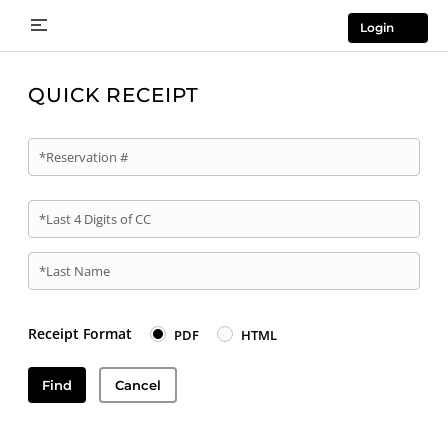
Login
QUICK RECEIPT
*Reservation #
*Last 4 Digits of CC
*Last Name
Receipt Format
PDF
HTML
Find
Cancel