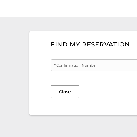
FIND MY RESERVATION
*Confirmation Number
Close