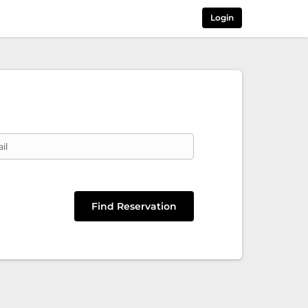
Login
il
Find Reservation