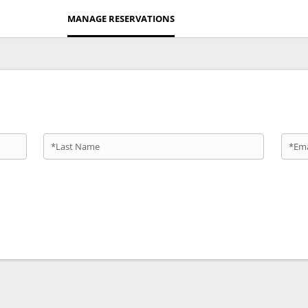
MANAGE RESERVATIONS
*Last Name
*Ema