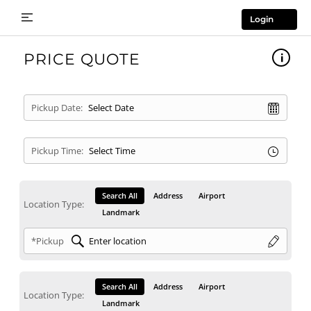
Login
PRICE QUOTE
Pickup Date:
Pickup Time:
Search All
Address
Airport
Location Type:
Landmark
*Pickup
Search All
Address
Airport
Location Type:
Landmark