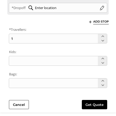
*Dropoff
ADD STOP
*Travellers:
Kids:
Bags:
Cancel
Get Quote