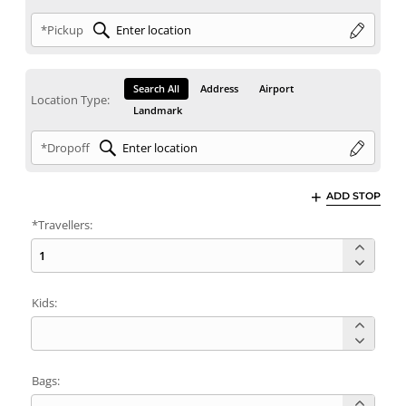
*Pickup
Search All
Address
Airport
Location Type:
Landmark
*Dropoff
ADD STOP
*Travellers:
Kids:
Bags: