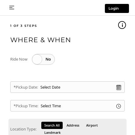
Login
1
WHERE & WHEN
Ride Now
*Pickup Date:
*Pickup Time:
Search All
Address
Airport
Location Type:
Landmark