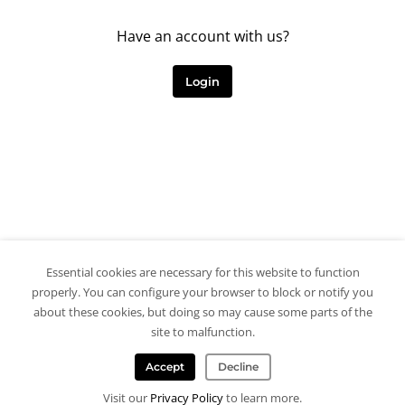
Have an account with us?
Login
Essential cookies are necessary for this website to function
properly. You can configure your browser to block or notify you
about these cookies, but doing so may cause some parts of the
site to malfunction.
Accept
Decline
Visit our
Privacy Policy
to learn more.