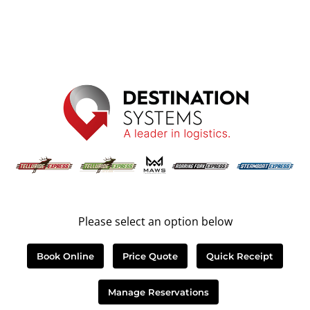
Please select an option below
Book Online
Price Quote
Quick Receipt
Manage Reservations