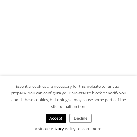
Essential cookies are necessary for this website to function
properly. You can configure your browser to block or notify you
about these cookies, but doing so may cause some parts of the
site to malfunction.
Accept
Decline
Visit our
Privacy Policy
to learn more.