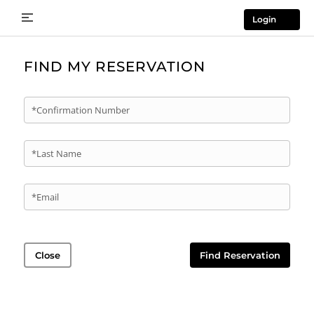
Login
FIND MY RESERVATION
*Confirmation Number
*Last Name
*Email
Close
Find Reservation