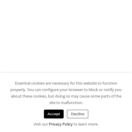
Essential cookies are necessary for this website to function
properly. You can configure your browser to block or notify you
about these cookies, but doing so may cause some parts of the
site to malfunction.
Accept
Decline
Visit our
Privacy Policy
to learn more.