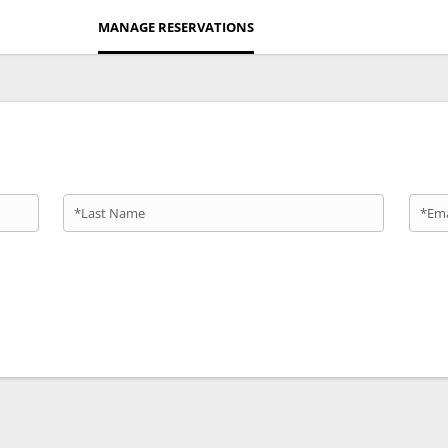
MANAGE RESERVATIONS
*Last Name
*Ema