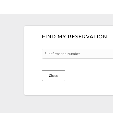
FIND MY RESERVATION
*Confirmation Number
Close