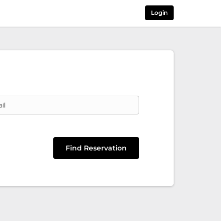
Login
il
Find Reservation