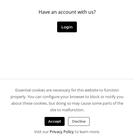
Have an account with us?
Login
Essential cookies are necessary for this website to function
properly. You can configure your browser to block or notify you
about these cookies, but doing so may cause some parts of the
site to malfunction.
Accept
Decline
Visit our
Privacy Policy
to learn more.