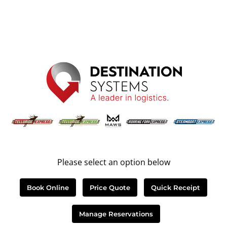
Please select an option below
Book Online
Price Quote
Quick Receipt
Manage Reservations