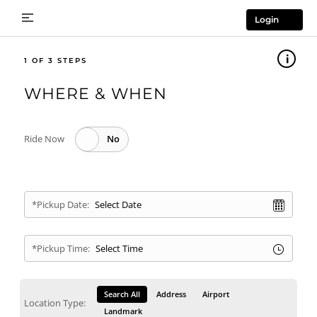
Login
1
WHERE & WHEN
Ride Now
*Pickup Date:
*Pickup Time:
Search All
Address
Airport
Location Type:
Landmark