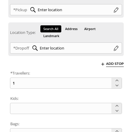
*Pickup
Search All
Address
Airport
Location Type:
Landmark
*Dropoff
ADD STOP
*Travellers:
Kids:
Bags: